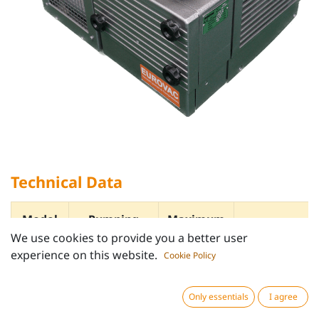
Technical Data
Model
Pumping
Maximum
speed
Vacuum
We use cookies to provide you a better user
m³/h
hPa
Rating
experience on this website.
Cookie Policy
(mbar)
kW
Only essentials
I agree