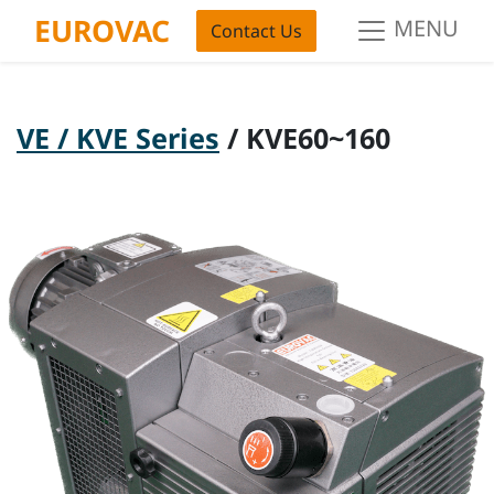
EUROVAC
MENU
Contact Us
VE / KVE Series
/ KVE60~160