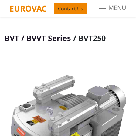
EUROVAC
MENU
Contact Us
BVT / BVVT Series
/ BVT250