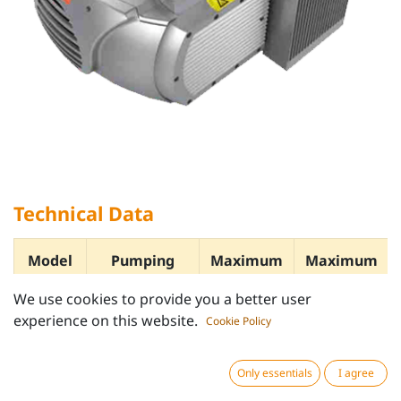
Technical Data
Model
Pumping
Maximum
Maximum
speed
Vacuum
Pressure
We use cookies to provide you a better user
m³/h
bar
bar
experience on this website.
Cookie Policy
Only essentials
I agree